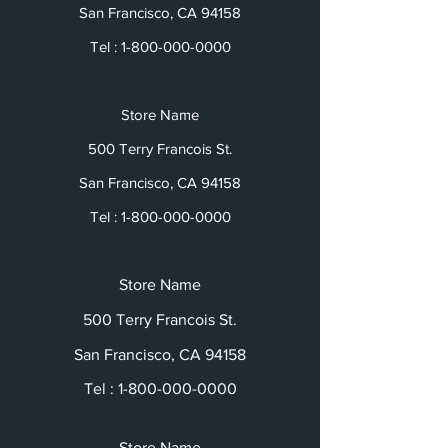
San Francisco, CA 94158
Tel :
1-800-000-0000
Store Name
500 Terry Francois St.
San Francisco, CA 94158
Tel :
1-800-000-0000
Store Name
500 Terry Francois St.
San Francisco, CA 94158
Tel :
1-800-000-0000
Store Name