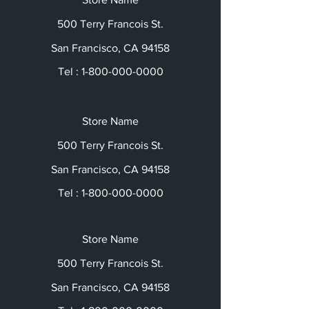
500 Terry Francois St.
San Francisco, CA 94158
Tel :
1-800-000-0000
Store Name
500 Terry Francois St.
San Francisco, CA 94158
Tel :
1-800-000-0000
Store Name
500 Terry Francois St.
San Francisco, CA 94158