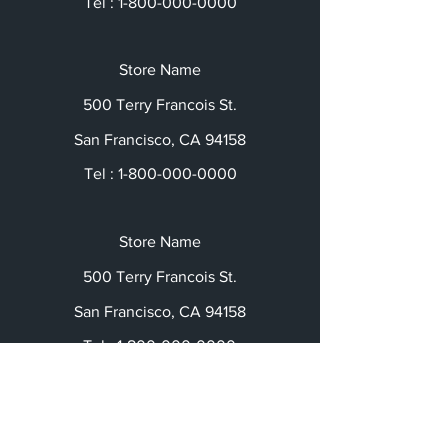
Tel :
1-800-000-0000
Store Name
500 Terry Francois St.
San Francisco, CA 94158
Tel :
1-800-000-0000
Store Name
500 Terry Francois St.
San Francisco, CA 94158
Tel :
1-800-000-0000
Social Media: