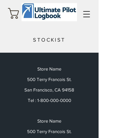
Cart
STOCKIST
Store Name
500 Terry Francois St.
San Francisco, CA 94158
Tel :
1-800-000-0000
Store Name
500 Terry Francois St.